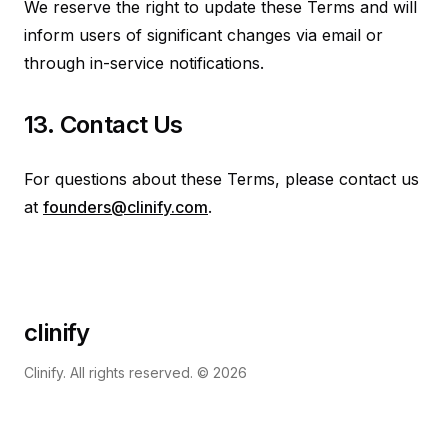
We reserve the right to update these Terms and will
inform users of significant changes via email or
through in-service notifications.
13. Contact Us
For questions about these Terms, please contact us
at
founders@clinify.com
.
clinify
Clinify. All rights reserved. ©
2026