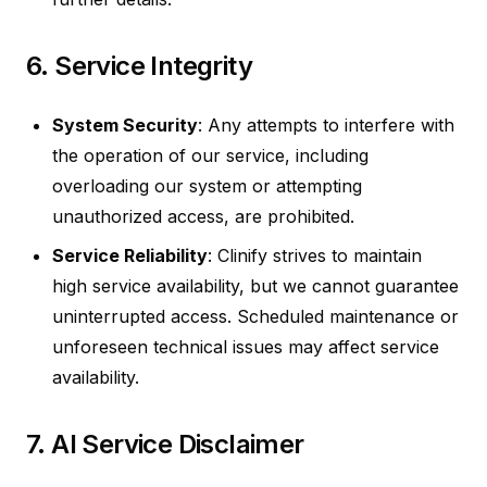
6. Service Integrity
System Security
: Any attempts to interfere with
the operation of our service, including
overloading our system or attempting
unauthorized access, are prohibited.
Service Reliability
: Clinify strives to maintain
high service availability, but we cannot guarantee
uninterrupted access. Scheduled maintenance or
unforeseen technical issues may affect service
availability.
7. AI Service Disclaimer