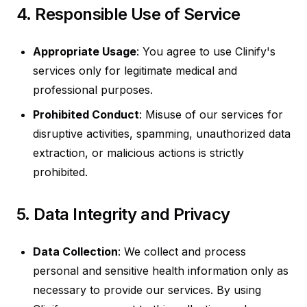
4. Responsible Use of Service
Appropriate Usage
: You agree to use Clinify's
services only for legitimate medical and
professional purposes.
Prohibited Conduct
: Misuse of our services for
disruptive activities, spamming, unauthorized data
extraction, or malicious actions is strictly
prohibited.
5. Data Integrity and Privacy
Data Collection
: We collect and process
personal and sensitive health information only as
necessary to provide our services. By using