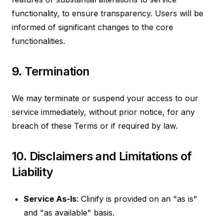
functionality, to ensure transparency. Users will be
informed of significant changes to the core
functionalities.
9. Termination
We may terminate or suspend your access to our
service immediately, without prior notice, for any
breach of these Terms or if required by law.
10. Disclaimers and Limitations of
Liability
Service As-Is
: Clinify is provided on an "as is"
and "as available" basis.