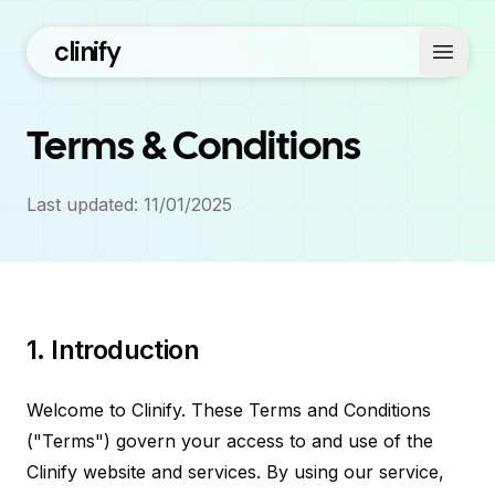
clinify
Open 
Terms & Conditions
Last updated: 11/01/2025
1. Introduction
Welcome to Clinify. These Terms and Conditions
("Terms") govern your access to and use of the
Clinify website and services. By using our service,