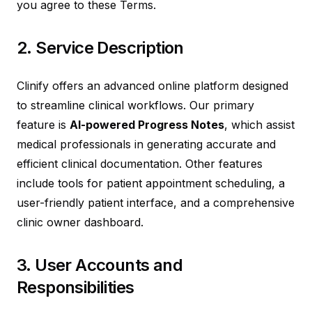
you agree to these Terms.
2. Service Description
Clinify offers an advanced online platform designed
to streamline clinical workflows. Our primary
feature is
AI-powered Progress Notes
, which assist
medical professionals in generating accurate and
efficient clinical documentation. Other features
include tools for patient appointment scheduling, a
user-friendly patient interface, and a comprehensive
clinic owner dashboard.
3. User Accounts and
Responsibilities