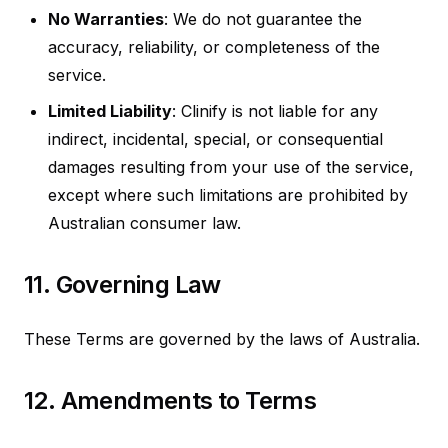
No Warranties
: We do not guarantee the
accuracy, reliability, or completeness of the
service.
Limited Liability
: Clinify is not liable for any
indirect, incidental, special, or consequential
damages resulting from your use of the service,
except where such limitations are prohibited by
Australian consumer law.
11. Governing Law
These Terms are governed by the laws of Australia.
12. Amendments to Terms