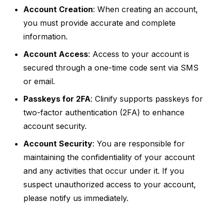
Account Creation
: When creating an account,
you must provide accurate and complete
information.
Account Access
: Access to your account is
secured through a one-time code sent via SMS
or email.
Passkeys for 2FA
: Clinify supports passkeys for
two-factor authentication (2FA) to enhance
account security.
Account Security
: You are responsible for
maintaining the confidentiality of your account
and any activities that occur under it. If you
suspect unauthorized access to your account,
please notify us immediately.