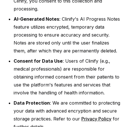
Clinify, you consent to this collection and
processing.
AI-Generated Notes
: Clinify's AI Progress Notes
feature utilizes encrypted, temporary data
processing to ensure accuracy and security.
Notes are stored only until the user finalizes
them, after which they are permanently deleted.
Consent for Data Use
: Users of Clinify (e.g.,
medical professionals) are responsible for
obtaining informed consent from their patients to
use the platform's features and services that
involve the handling of health information.
Data Protection
: We are committed to protecting
your data with advanced encryption and secure
storage practices. Refer to our
Privacy Policy
for
further details.