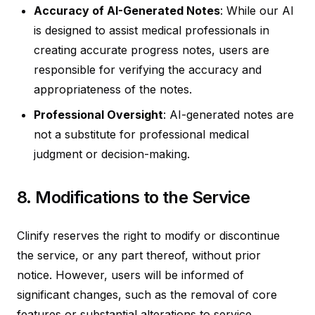
Accuracy of AI-Generated Notes
: While our AI
is designed to assist medical professionals in
creating accurate progress notes, users are
responsible for verifying the accuracy and
appropriateness of the notes.
Professional Oversight
: AI-generated notes are
not a substitute for professional medical
judgment or decision-making.
8. Modifications to the Service
Clinify reserves the right to modify or discontinue
the service, or any part thereof, without prior
notice. However, users will be informed of
significant changes, such as the removal of core
features or substantial alterations to service