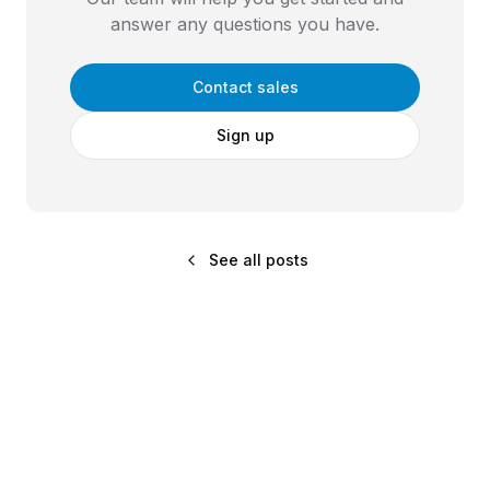
answer any questions you have.
Contact sales
Sign up
See all posts