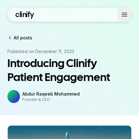
clinify
Open 
All posts
Published on
December 11, 2023
Introducing Clinify
Patient Engagement
Abdur Raqeeb Mohammed
Founder & CEO