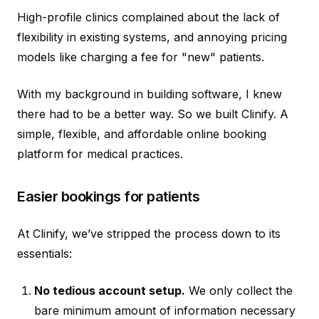
High-profile clinics complained about the lack of
flexibility in existing systems, and annoying pricing
models like charging a fee for "new" patients.
With my background in building software, I knew
there had to be a better way. So we built Clinify. A
simple, flexible, and affordable online booking
platform for medical practices.
Easier bookings for patients
At Clinify, we’ve stripped the process down to its
essentials:
No tedious account setup.
We only collect the
bare minimum amount of information necessary