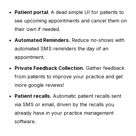
Patient portal
. A dead simple UI for patients to
see upcoming appointments and cancel them on
their own if needed.
Automated Reminders.
Reduce no-shows with
automated SMS reminders the day of an
appointment.
Private Feedback Collection.
Gather feedback
from patients to improve your practice and get
more google reviews!
Patient recalls.
Automatic patient recalls sent
via SMS or email, driven by the recalls you
already have in your practice management
software.