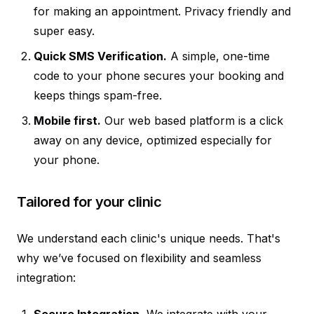
for making an appointment. Privacy friendly and
super easy.
Quick SMS Verification.
A simple, one-time
code to your phone secures your booking and
keeps things spam-free.
Mobile first.
Our web based platform is a click
away on any device, optimized especially for
your phone.
Tailored for your clinic
We understand each clinic's unique needs. That's
why we’ve focused on flexibility and seamless
integration:
Secure Integration.
We integrate with your