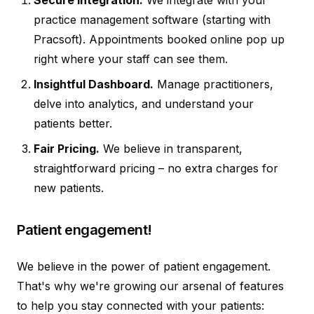
practice management software (starting with
Pracsoft). Appointments booked online pop up
right where your staff can see them.
Insightful Dashboard.
Manage practitioners,
delve into analytics, and understand your
patients better.
Fair Pricing.
We believe in transparent,
straightforward pricing – no extra charges for
new patients.
Patient engagement!
We believe in the power of patient engagement.
That's why we're growing our arsenal of features
to help you stay connected with your patients: