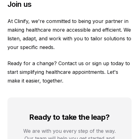
Join us
At Clinify, we're committed to being your partner in
making healthcare more accessible and efficient. We
listen, adapt, and work with you to tailor solutions to
your specific needs.
Ready for a change? Contact us or sign up today to
start simplifying healthcare appointments. Let's
make it easier, together.
Ready to take the leap?
We are with you every step of the way.
Our team will help you get started and