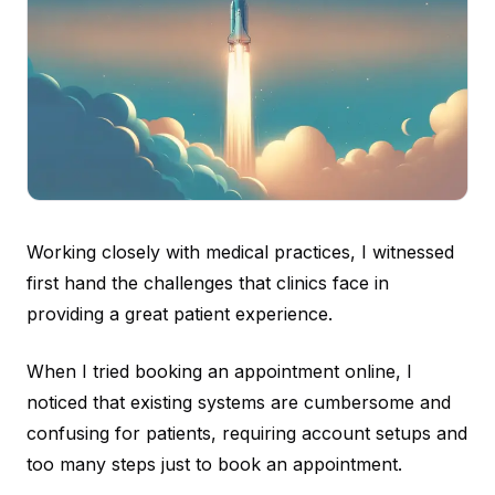
Working closely with medical practices, I witnessed
first hand the challenges that clinics face in
providing a great patient experience.
When I tried booking an appointment online, I
noticed that existing systems are cumbersome and
confusing for patients, requiring account setups and
too many steps just to book an appointment.