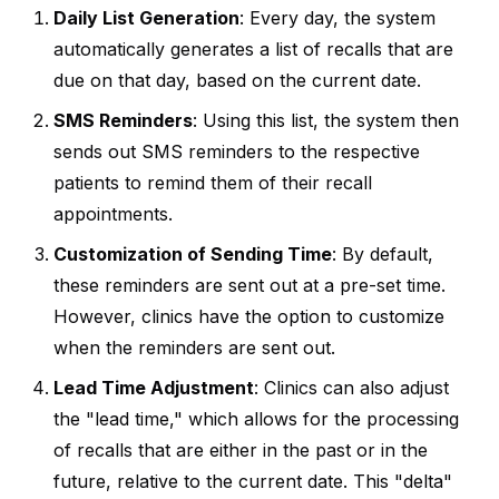
Daily List Generation
: Every day, the system
automatically generates a list of recalls that are
due on that day, based on the current date.
SMS Reminders
: Using this list, the system then
sends out SMS reminders to the respective
patients to remind them of their recall
appointments.
Customization of Sending Time
: By default,
these reminders are sent out at a pre-set time.
However, clinics have the option to customize
when the reminders are sent out.
Lead Time Adjustment
: Clinics can also adjust
the "lead time," which allows for the processing
of recalls that are either in the past or in the
future, relative to the current date. This "delta"