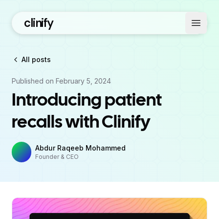
clinify
Open 
All posts
Published on
February 5, 2024
Introducing patient
recalls with Clinify
Abdur Raqeeb Mohammed
Founder & CEO