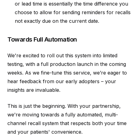
or lead time is essentially the time difference you
choose to allow for sending reminders for recalls
not exactly due on the current date.
Towards Full Automation
We're excited to roll out this system into limited
testing, with a full production launch in the coming
weeks. As we fine-tune this service, we’re eager to
hear feedback from our early adopters – your
insights are invaluable.
This is just the beginning. With your partnership,
we're moving towards a fully automated, multi-
channel recall system that respects both your time
and your patients' convenience.