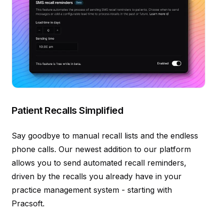
Patient Recalls Simplified
Say goodbye to manual recall lists and the endless
phone calls. Our newest addition to our platform
allows you to send automated recall reminders,
driven by the recalls you already have in your
practice management system - starting with
Pracsoft.