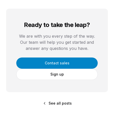
Ready to take the leap?
We are with you every step of the way.
Our team will help you get started and
answer any questions you have.
Contact sales
Sign up
See all posts