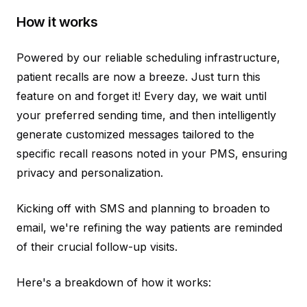
How it works
Powered by our reliable scheduling infrastructure,
patient recalls are now a breeze. Just turn this
feature on and forget it! Every day, we wait until
your preferred sending time, and then intelligently
generate customized messages tailored to the
specific recall reasons noted in your PMS, ensuring
privacy and personalization.
Kicking off with SMS and planning to broaden to
email, we're refining the way patients are reminded
of their crucial follow-up visits.
Here's a breakdown of how it works: